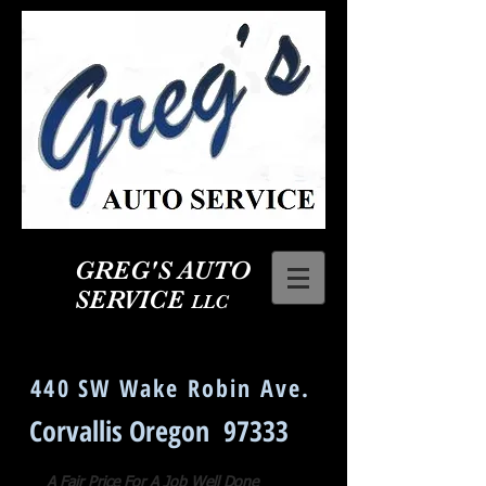
GREG'S AUTO
SERVICE
LLC
Corvallis Oregon Auto Repair
440 SW Wake Robin Ave.
Corvallis Oregon 97333
A Fair Price For A Job Well Done