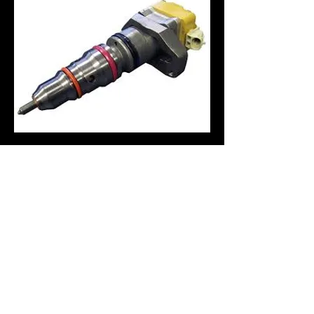
Hours of Operation:
Monday - Friday: 9:00 AM - 5:30 PM
Saturday's by Appointment
​Night Drop off available
(541) 754-7021
Greg's Auto Service
440 SW Wake Robin Ave.