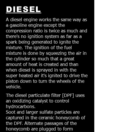
DIESEL
A diesel engine works the same way as
a gasoline engine except the
compression ratio is twice as much and
there's no ignition system as far as a
spark being generated to ignite the
mixture. The ignition of the fuel
mixture is done by squeezing the air in
the cylinder so much that a great
amount of heat is created and than
when diesel is sprayed in with the
super heated air it's ignited to drive the
piston down to turn the wheels of the
vehicle.
The diesel particulate filter [DPF] uses
an oxidizing catalyst to control
hydrocarbons.
Soot and larger sulfate particles are
captured in the ceramic honeycomb of
the DPF. Alternate passages of the
honeycomb are plugged to form