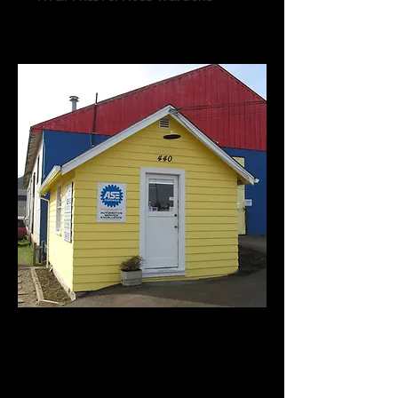
Call us:
541-754-7021