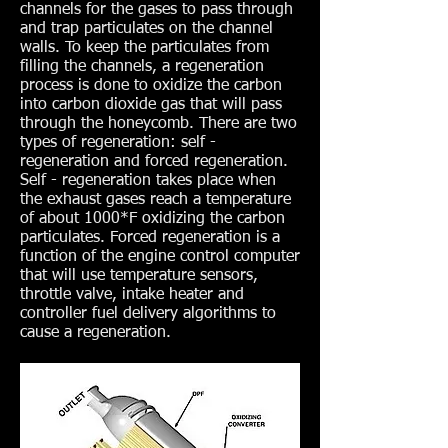
channels for the gases to pass through
and trap particulates on the channel
walls. To keep the particulates from
filling the channels, a regeneration
process is done to oxidize the carbon
into carbon dioxide gas that will pass
through the honeycomb. There are two
types of regeneration: self -
regeneration and forced regeneration.
Self - regeneration takes place when
the exhaust gases reach a temperature
of about 1000*F oxidizing the carbon
particulates. Forced regeneration is a
function of the engine control computer
that will use temperature sensors,
throttle valve, intake heater and
controller fuel delivery algorithms to
cause a regeneration.