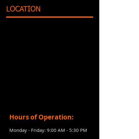
LOCATION
Hours of Operation:
Monday - Friday: 9:00 AM - 5:30 PM