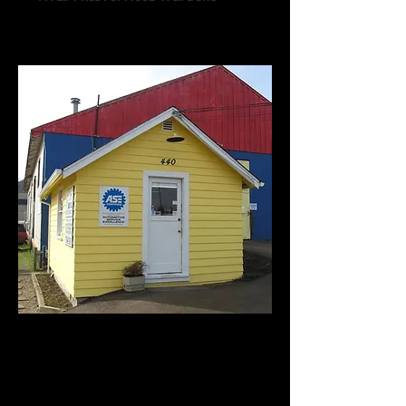
Call us:
541-754-7021