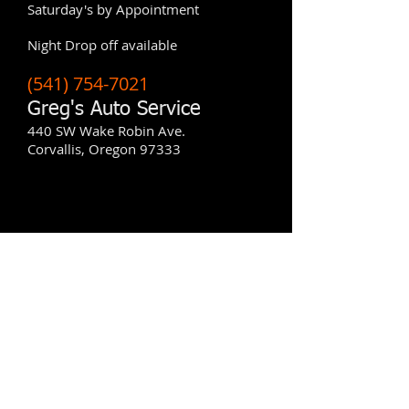
Saturday's by Appointment
​Night Drop off available
(541) 754-7021
Greg's Auto Service
440 SW Wake Robin Ave.
Corvallis, Oregon 97333