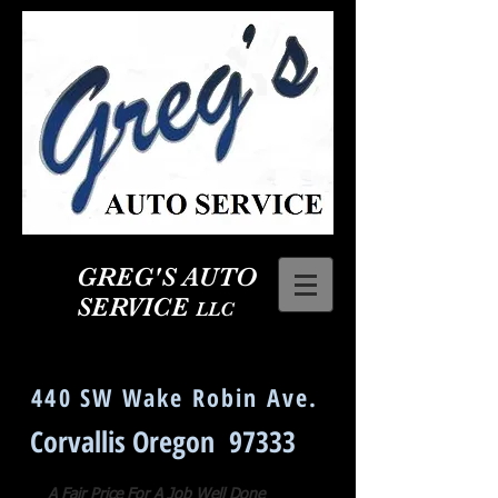
GREG'S AUTO
SERVICE
LLC
Corvallis Oregon Auto Repair
440 SW Wake Robin Ave.
Corvallis Oregon 97333
A Fair Price For A Job Well Done