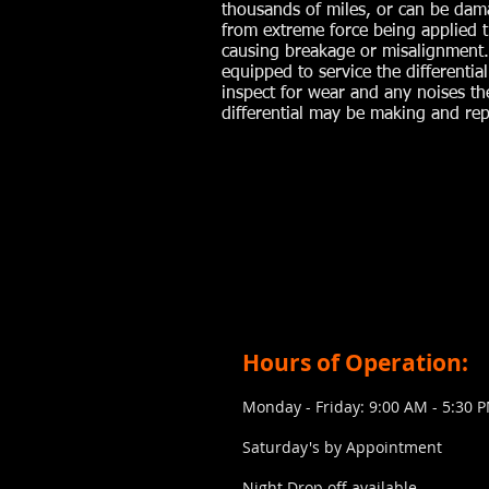
thousands of miles, or can be da
from extreme force being applied 
causing breakage or misalignment
equipped to service the differential
inspect for wear and any noises th
differential may be making and repa
Hours of Operation:
Monday - Friday: 9:00 AM - 5:30 
Saturday's by Appointment
​Night Drop off available