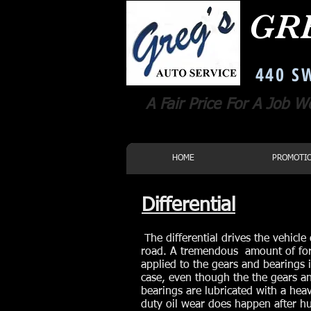
GR
Corvallis Oregon Auto Repair
440 SW
A Fair Price For A Job W
HOME
PROMOTI
Differential
The differential drives the vehicl
road. A tremendous amount of for
applied to the gears and bearings 
case, even though the the gears a
bearings are lubricated with a hea
duty oil wear does happen after h