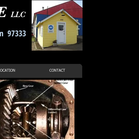
CE
LLC
on 97333
-7021
LOCATION
CONTACT