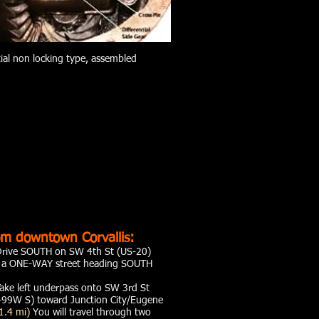
tial non locking type, assembled
m downtown Corvallis:
Drive SOUTH on SW 4th St (US-20)
s a ONE-WAY street heading SOUTH
ake left underpass onto SW 3rd St
99W S) toward Junction City/Eugene
1.4 mi)
You will travel through two