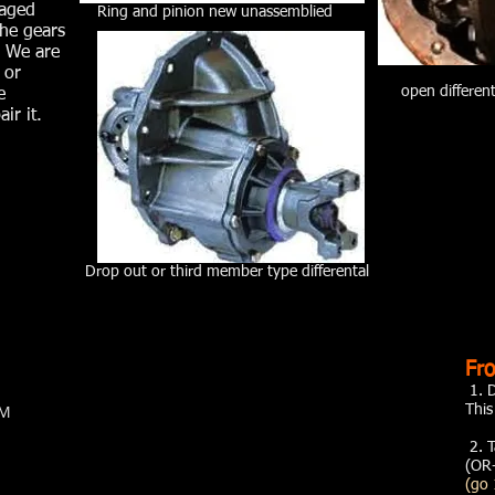
maged
Ring and pinion new unassemblied
the gears
. We are
 or
open differen
e
ir it.
Drop out or third member type differental
Fro
1. 
PM
Thi
2. T
(OR-
(go 