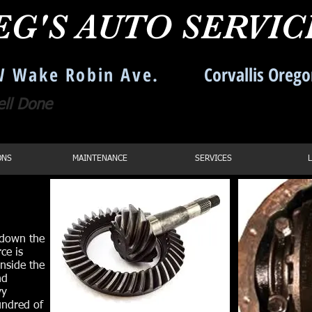
EG'S AUTO SERVI
 Wake Robin Ave.
Corvallis Oreg
ell Done
Call us: 541-754
ONS
MAINTENANCE
SERVICES
e down the
ce is
inside the
nd
vy
undred of