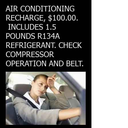
AIR CONDITIONING
RECHARGE, $100.00.
INCLUDES 1.5
POUNDS R134A
REFRIGERANT. CHECK
COMPRESSOR
OPERATION AND BELT.