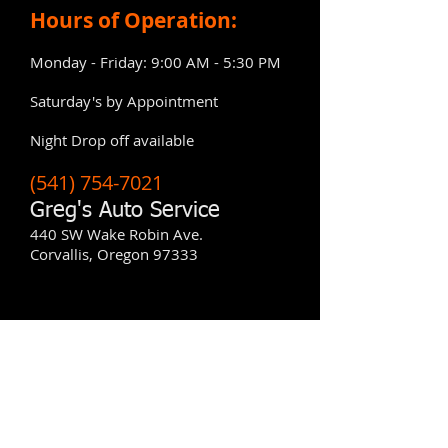
Hours of Operation:
Monday - Friday: 9:00 AM - 5:30 PM
Saturday's by Appointment
​Night Drop off available
(541) 754-7021
Greg's Auto Service
440 SW Wake Robin Ave.
Corvallis, Oregon 97333