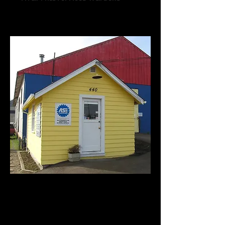
Call us:
541-754-7021