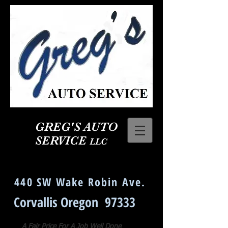
GREG'S AUTO
SERVICE
LLC
Corvallis Oregon Auto Repair
440 SW Wake Robin Ave.
Corvallis Oregon 97333
A Fair Price For A Job Well Done