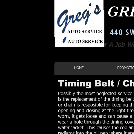
GR
Corvallis Oregon Auto Repair
440 SW
A Fair Price For A Job W
HOME
PROMOTI
Timing Belt / 
Possibly the most neglected service
is the replacement of the timing belt
or chain is resposible for keeping t
opening and closing at the right t
worn, it gets loose and can cause a 
wear a hole through the timing cove
water jacket. This causes the coolan
radiator into the oil pan where it st