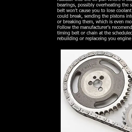
bearings, possibly overheating the s
belt won't cause you to lose coolant 
could break, sending the pistons in
or breaking them, which is even mor
Follow the manufacturer's recomend
timing belt or chain at the scheduled
rebuilding or replaceing you engine 