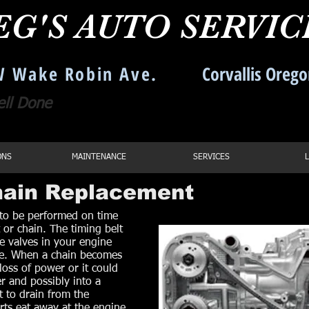
EG'S AUTO SERVI
 Wake Robin Ave.
Corvallis Oreg
ell Done
Call us: 541-754
ONS
MAINTENANCE
SERVICES
Chain Replacement
 to be performed on time
 or chain. The timing belt
he valves in your engine
ime. When a chain becomes
loss of power or it could
r and possibly into a
t to drain from the
arts eat away at the engine