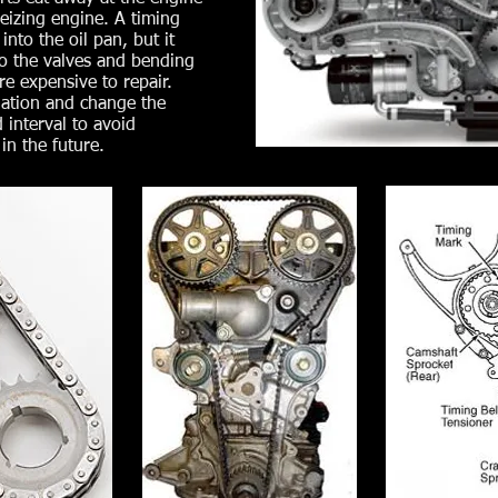
eizing engine. A timing
into the oil pan, but it
to the valves and bending
e expensive to repair.
ation and change the
 interval to avoid
in the future.