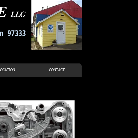
CE
LLC
on 97333
-7021
LOCATION
CONTACT